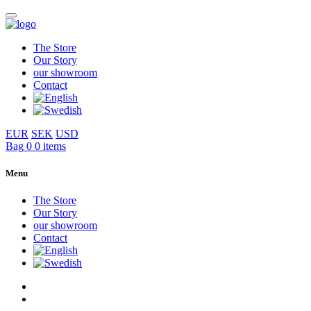
The Store
Our Story
our showroom
Contact
EUR
SEK
USD
Bag
0
0 items
Menu
The Store
Our Story
our showroom
Contact