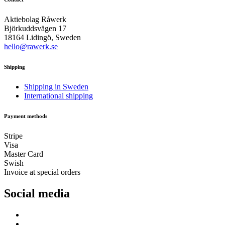
Aktiebolag Råwerk
Björkuddsvägen 17
18164 Lidingö, Sweden
hello@rawerk.se
Shipping
Shipping in Sweden
International shipping
Payment methods
Stripe
Visa
Master Card
Swish
Invoice at special orders
Social media