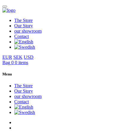
The Store
Our Story
our showroom
Contact
EUR
SEK
USD
Bag
0
0 items
Menu
The Store
Our Story
our showroom
Contact