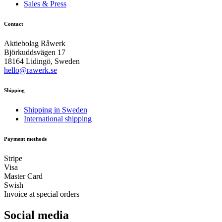
Sales & Press
Contact
Aktiebolag Råwerk
Björkuddsvägen 17
18164 Lidingö, Sweden
hello@rawerk.se
Shipping
Shipping in Sweden
International shipping
Payment methods
Stripe
Visa
Master Card
Swish
Invoice at special orders
Social media