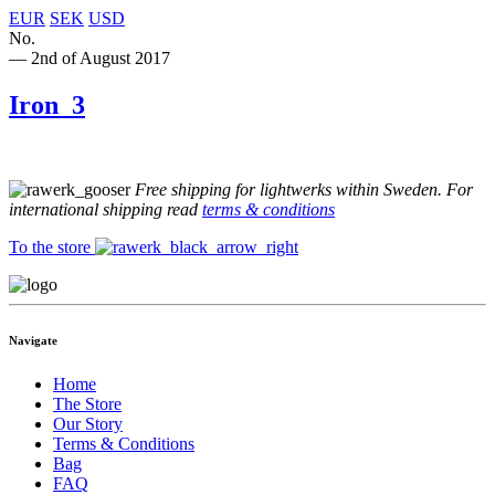
EUR
SEK
USD
No.
— 2nd of August 2017
Iron_3
Free shipping for lightwerks within Sweden. For
international shipping read
terms & conditions
To the store
Navigate
Home
The Store
Our Story
Terms & Conditions
Bag
FAQ