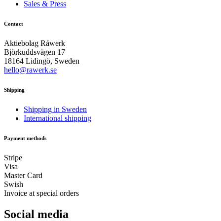
Sales & Press
Contact
Aktiebolag Råwerk
Björkuddsvägen 17
18164 Lidingö, Sweden
hello@rawerk.se
Shipping
Shipping in Sweden
International shipping
Payment methods
Stripe
Visa
Master Card
Swish
Invoice at special orders
Social media