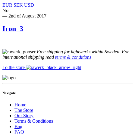
EUR
SEK
USD
No.
— 2nd of August 2017
Iron_3
Free shipping for lightwerks within Sweden. For
international shipping read
terms & conditions
To the store
Navigate
Home
The Store
Our Story
Terms & Conditions
Bag
FAQ