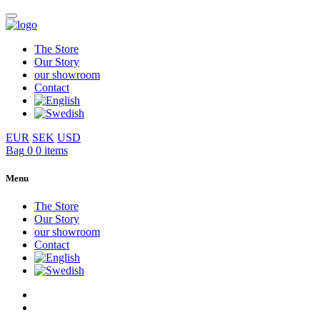
The Store
Our Story
our showroom
Contact
EUR
SEK
USD
Bag
0
0 items
Menu
The Store
Our Story
our showroom
Contact