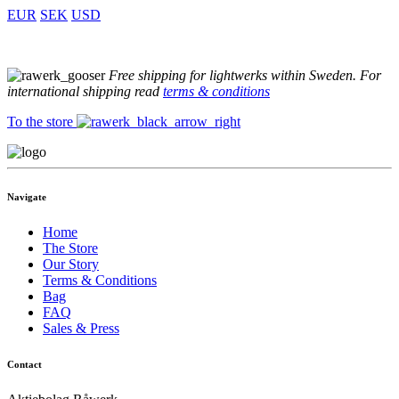
EUR
SEK
USD
Free shipping for lightwerks within Sweden. For
international shipping read
terms & conditions
To the store
Navigate
Home
The Store
Our Story
Terms & Conditions
Bag
FAQ
Sales & Press
Contact