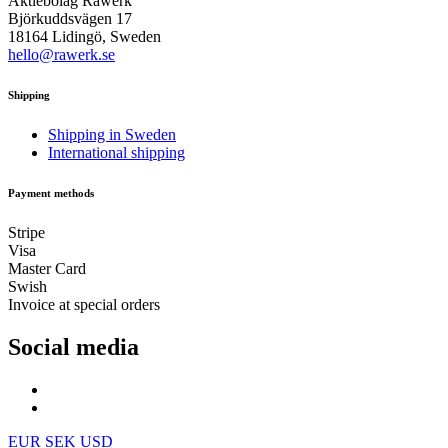
Aktiebolag Råwerk
Björkuddsvägen 17
18164 Lidingö, Sweden
hello@rawerk.se
Shipping
Shipping in Sweden
International shipping
Payment methods
Stripe
Visa
Master Card
Swish
Invoice at special orders
Social media
EUR
SEK
USD