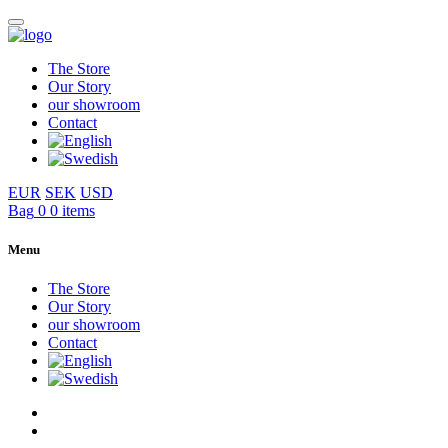
The Store
Our Story
our showroom
Contact
EUR
SEK
USD
Bag
0
0 items
Menu
The Store
Our Story
our showroom
Contact