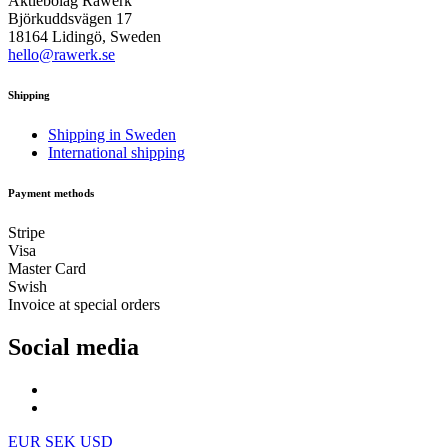
Aktiebolag Råwerk
Björkuddsvägen 17
18164 Lidingö, Sweden
hello@rawerk.se
Shipping
Shipping in Sweden
International shipping
Payment methods
Stripe
Visa
Master Card
Swish
Invoice at special orders
Social media
EUR
SEK
USD