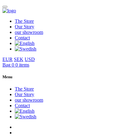
The Store
Our Story
our showroom
Contact
EUR
SEK
USD
Bag
0
0 items
Menu
The Store
Our Story
our showroom
Contact