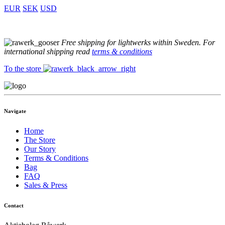
EUR
SEK
USD
Free shipping for lightwerks within Sweden. For
international shipping read
terms & conditions
To the store
Navigate
Home
The Store
Our Story
Terms & Conditions
Bag
FAQ
Sales & Press
Contact