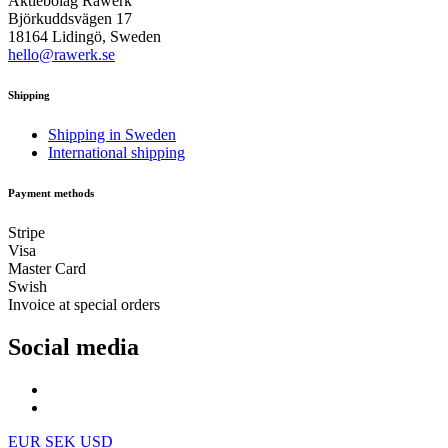
Aktiebolag Råwerk
Björkuddsvägen 17
18164 Lidingö, Sweden
hello@rawerk.se
Shipping
Shipping in Sweden
International shipping
Payment methods
Stripe
Visa
Master Card
Swish
Invoice at special orders
Social media
EUR
SEK
USD