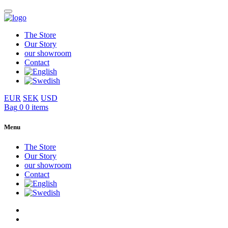
The Store
Our Story
our showroom
Contact
EUR
SEK
USD
Bag
0
0 items
Menu
The Store
Our Story
our showroom
Contact