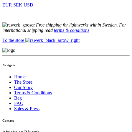
EUR
SEK
USD
Free shipping for lightwerks within Sweden. For
international shipping read
terms & conditions
To the store
Navigate
Home
The Store
Our Story
Terms & Conditions
Bag
FAQ
Sales & Press
Contact