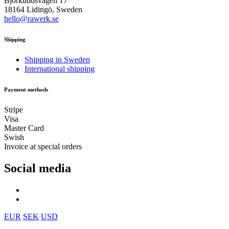
Björkuddsvägen 17
18164 Lidingö, Sweden
hello@rawerk.se
Shipping
Shipping in Sweden
International shipping
Payment methods
Stripe
Visa
Master Card
Swish
Invoice at special orders
Social media
EUR
SEK
USD