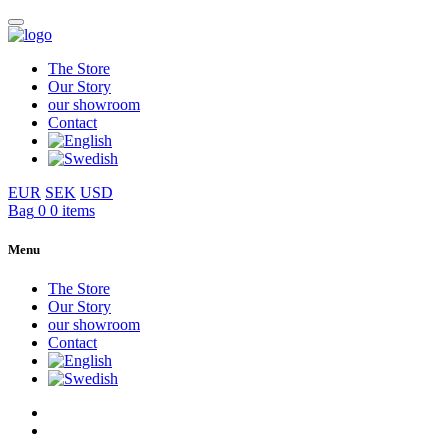
The Store
Our Story
our showroom
Contact
EUR
SEK
USD
Bag
0
0 items
Menu
The Store
Our Story
our showroom
Contact