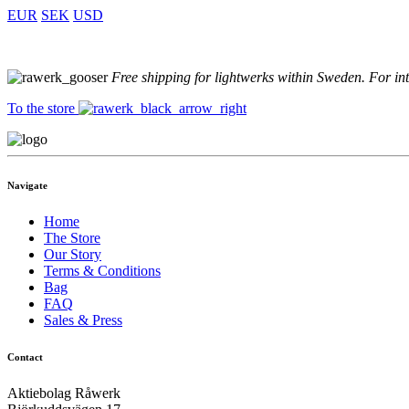
EUR
SEK
USD
Free shipping for lightwerks within Sweden. For in
To the store
Navigate
Home
The Store
Our Story
Terms & Conditions
Bag
FAQ
Sales & Press
Contact
Aktiebolag Råwerk