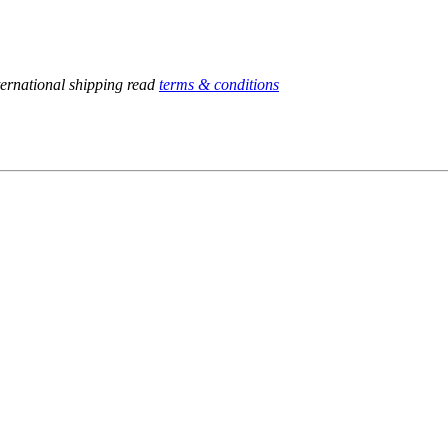
ternational shipping read
terms & conditions