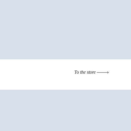
To the store