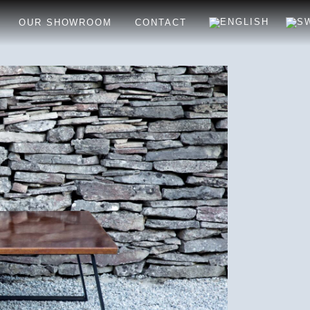
OUR SHOWROOM
CONTACT