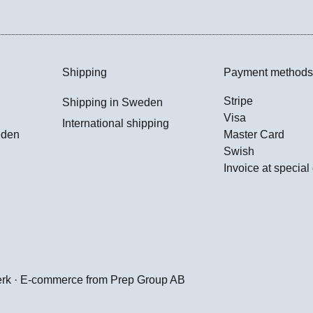
Shipping
Payment methods
Stripe
Shipping in Sweden
Visa
International shipping
eden
Master Card
Swish
Invoice at special
erk · E-commerce from
Prep Group AB