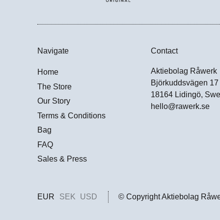
Navigate
Contact
Aktiebolag Råwerk
Home
Björkuddsvägen 17
The Store
18164 Lidingö, Sw
Our Story
hello@rawerk.se
Terms & Conditions
Bag
FAQ
Sales & Press
EUR
SEK
USD
© Copyright Aktiebolag Råw