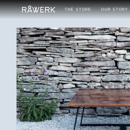
THE STORE
OUR STORY