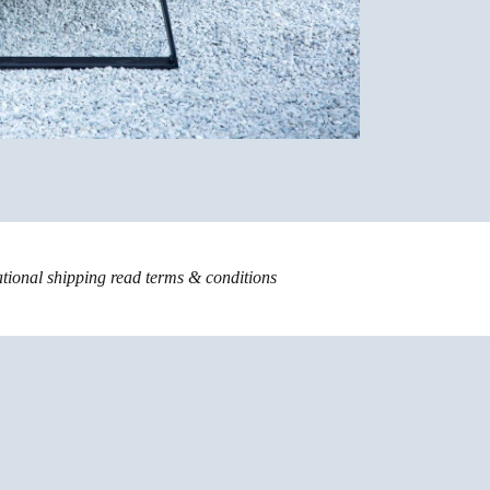
ational shipping read
terms & conditions