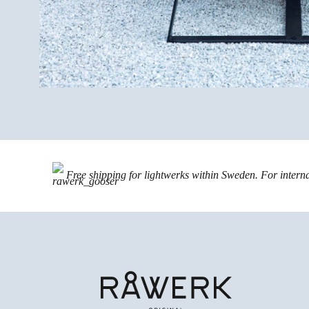
Free shipping for lightwerks within Sweden. For intern