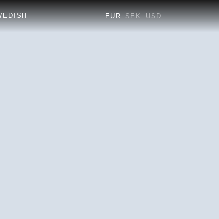
EUR
SEK
USD