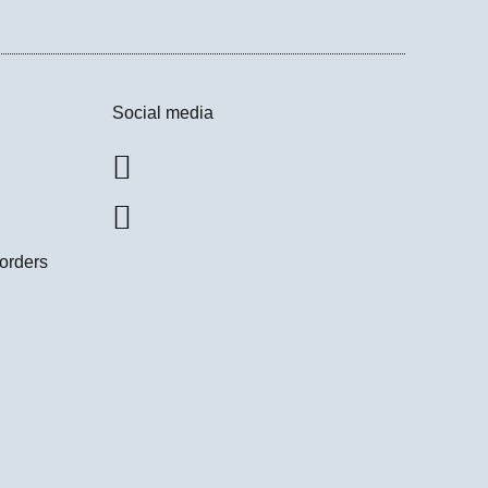
Social media
 orders