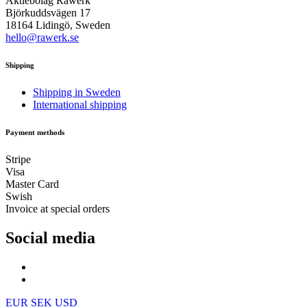
Aktiebolag Råwerk
Björkuddsvägen 17
18164 Lidingö, Sweden
hello@rawerk.se
Shipping
Shipping in Sweden
International shipping
Payment methods
Stripe
Visa
Master Card
Swish
Invoice at special orders
Social media
EUR
SEK
USD