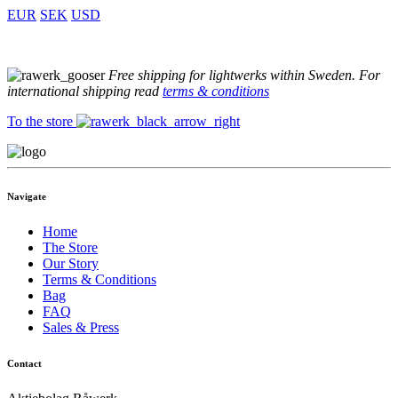
EUR
SEK
USD
Free shipping for lightwerks within Sweden. For
international shipping read
terms & conditions
To the store
Navigate
Home
The Store
Our Story
Terms & Conditions
Bag
FAQ
Sales & Press
Contact