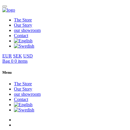
The Store
Our Story
our showroom
Contact
EUR
SEK
USD
Bag
0
0 items
Menu
The Store
Our Story
our showroom
Contact