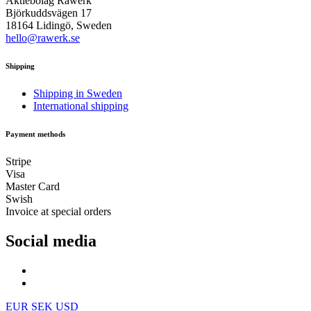
Aktiebolag Råwerk
Björkuddsvägen 17
18164 Lidingö, Sweden
hello@rawerk.se
Shipping
Shipping in Sweden
International shipping
Payment methods
Stripe
Visa
Master Card
Swish
Invoice at special orders
Social media
EUR
SEK
USD