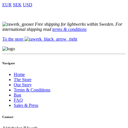
EUR
SEK
USD
Free shipping for lightwerks within Sweden. For
international shipping read
terms & conditions
To the store
Navigate
Home
The Store
Our Story
Terms & Conditions
Bag
FAQ
Sales & Press
Contact