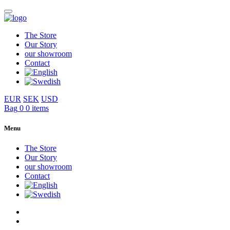
The Store
Our Story
our showroom
Contact
EUR
SEK
USD
Bag
0
0 items
Menu
The Store
Our Story
our showroom
Contact