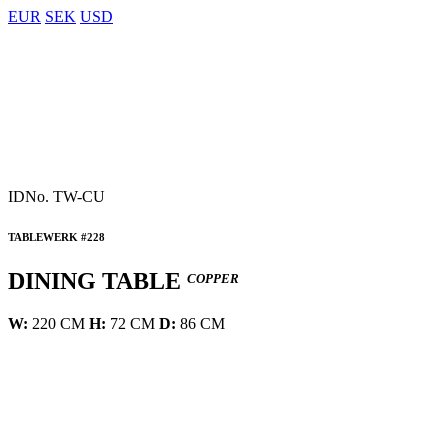
EUR
SEK
USD
IDNo.
TW-CU
TABLEWERK #228
DINING TABLE
COPPER
W:
220 CM
H:
72 CM
D:
86 CM