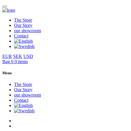
The Store
Our Story
our showroom
Contact
EUR
SEK
USD
Bag
0
0 items
Menu
The Store
Our Story
our showroom
Contact