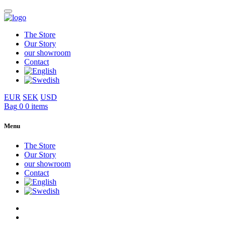
The Store
Our Story
our showroom
Contact
EUR
SEK
USD
Bag
0
0 items
Menu
The Store
Our Story
our showroom
Contact