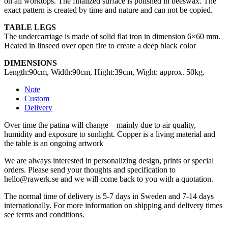
on all worktops. The finalized surface is polished in beeswax. The
exact pattern is created by time and nature and can not be copied.
TABLE LEGS
The undercarriage is made of solid flat iron in dimension 6×60 mm.
Heated in linseed over open fire to create a deep black color
DIMENSIONS
Length:90cm, Width:90cm, Hight:39cm, Wight: approx. 50kg.
Note
Custom
Delivery
Over time the patina will change – mainly due to air quality,
humidity and exposure to sunlight. Copper is a living material and
the table is an ongoing artwork
We are always interested in personalizing design, prints or special
orders. Please send your thoughts and specification to
hello@rawerk.se and we will come back to you with a quotation.
The normal time of delivery is 5-7 days in Sweden and 7-14 days
internationally. For more information on shipping and delivery times
see terms and conditions.