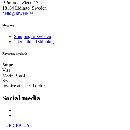
Björkuddsvägen 17
18164 Lidingö, Sweden
hello@rawerk.se
Shipping
Shipping in Sweden
International shipping
Payment methods
Stripe
Visa
Master Card
Swish
Invoice at special orders
Social media
EUR
SEK
USD