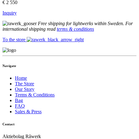
€
2 550
Inquiry
Free shipping for lightwerks within Sweden. For
international shipping read
terms & conditions
To the store
Navigate
Home
The Store
Our Story
Terms & Conditions
Bag
FAQ
Sales & Press
Contact
Aktiebolag Råwerk