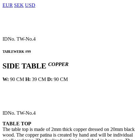
EUR
SEK
USD
IDNo.
TW-No.4
TABLEWERK #99
COPPER
SIDE TABLE
W:
90 CM
H:
39 CM
D:
90 CM
IDNo.
TW-No.4
TABLE TOP
The table top is made of 2mm thick copper dressed on 20mm black
wood. The copper patina is created by hand and will be individual