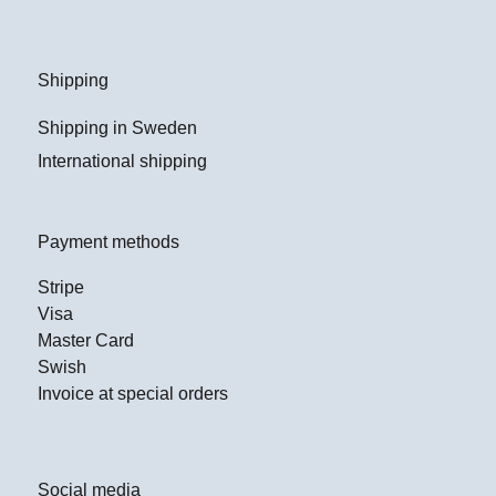
Shipping
Shipping in Sweden
International shipping
Payment methods
Stripe
Visa
Master Card
Swish
Invoice at special orders
Social media