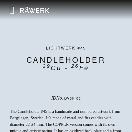
LIGHTWERK #45
CANDLEHOLDER
29
26
Cu -
Fe
IDNo.
LWB6_06
The Candleholder #45 is a handmade and numbered artwork from
Bergslagen, Sweden. It’s made of metal and fits candles with
diameter 22-24 mm. The COPPER version comes with its own
unique and artistic patina. It has an oxidized back plate and a front