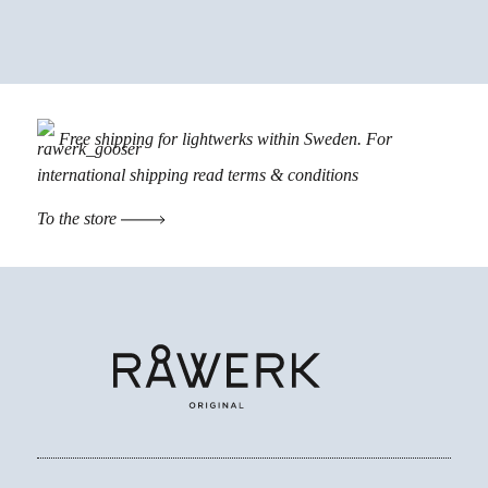
Free shipping for lightwerks within Sweden. For
international shipping read
terms & conditions
To the store