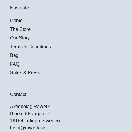
Navigate
Home
The Store
Our Story
Terms & Conditions
Bag
FAQ
Sales & Press
Contact
Aktiebolag Råwerk
Björkuddsvägen 17
18164 Lidingö, Sweden
hello@rawerk.se