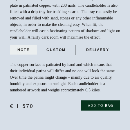
plate in patinated copper, with 238 nails. The candleholder is also
fitted with a drip-tray for trickling stearin. The tray can easily be
removed and filled with sand, stones or any other inflammable
objects, in order to make the cleaning easy. When lit, the
candleholder will cast a fascinating pattern of shadows and light on
your wall. A fairly dark room will maximise the effect.
NOTE
CUSTOM
DELIVERY
The copper surface is patinated by hand and which means that
their individual patina will differ and no one will look the same.
Over time the patina might change – mainly due to air quality,
humidity and exposure to sunlight. Each candleholder is a
numbered artwork and weighs approximately 6,5 kilos.
€
1 570
ADD TO BAG