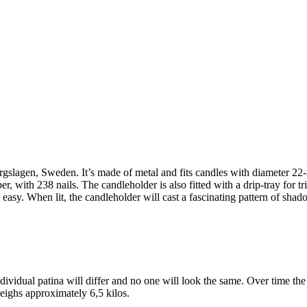
slagen, Sweden. It’s made of metal and fits candles with diameter 2
per, with 238 nails. The candleholder is also fitted with a drip-tray for t
 easy. When lit, the candleholder will cast a fascinating pattern of sha
ividual patina will differ and no one will look the same. Over time the
eighs approximately 6,5 kilos.