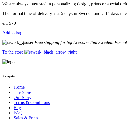
We are always interested in personalizing design, prints or special o
The normal time of delivery is 2-5 days in Sweden and 7-14 days inter
€
1 570
Add to bag
Free shipping for lightwerks within Sweden. For in
To the store
Navigate
Home
The Store
Our Story
Terms & Conditions
Bag
FAQ
Sales & Press