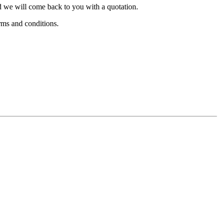
nd we will come back to you with a quotation.
rms and conditions.