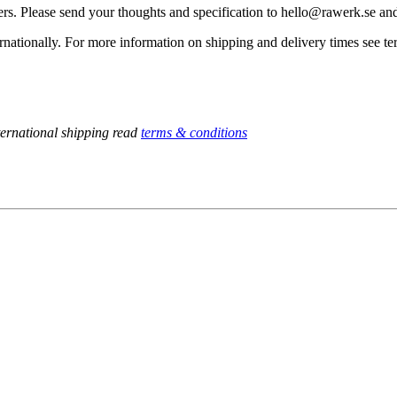
rders. Please send your thoughts and specification to hello@rawerk.se a
nationally. For more information on shipping and delivery times see te
ternational shipping read
terms & conditions