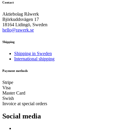
Contact
Aktiebolag Råwerk
Björkuddsvägen 17
18164 Lidingö, Sweden
hello@rawerk.se
Shipping
Shipping in Sweden
International shipping
Payment methods
Stripe
Visa
Master Card
Swish
Invoice at special orders
Social media