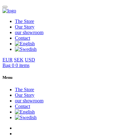
The Store
Our Story
our showroom
Contact
EUR
SEK
USD
Bag
0
0 items
Menu
The Store
Our Story
our showroom
Contact