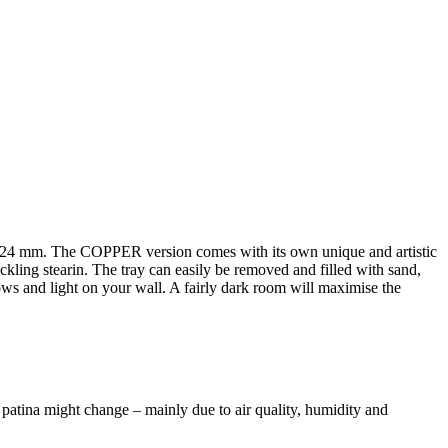
2-24 mm. The COPPER version comes with its own unique and artistic
rickling stearin. The tray can easily be removed and filled with sand,
dows and light on your wall. A fairly dark room will maximise the
 patina might change – mainly due to air quality, humidity and