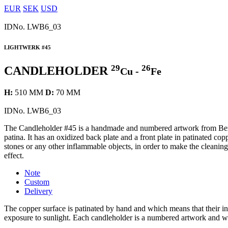
EUR
SEK
USD
IDNo.
LWB6_03
LIGHTWERK #45
29
26
CANDLEHOLDER
Cu -
Fe
H:
510 MM
D:
70 MM
IDNo.
LWB6_03
The Candleholder #45 is a handmade and numbered artwork from Berg
patina. It has an oxidized back plate and a front plate in patinated cop
stones or any other inflammable objects, in order to make the cleaning
effect.
Note
Custom
Delivery
The copper surface is patinated by hand and which means that their ind
exposure to sunlight. Each candleholder is a numbered artwork and w