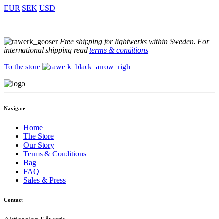
EUR
SEK
USD
Free shipping for lightwerks within Sweden. For
international shipping read
terms & conditions
To the store
Navigate
Home
The Store
Our Story
Terms & Conditions
Bag
FAQ
Sales & Press
Contact