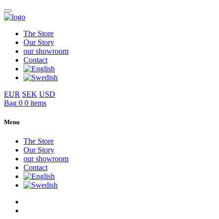
The Store
Our Story
our showroom
Contact
EUR
SEK
USD
Bag
0
0 items
Menu
The Store
Our Story
our showroom
Contact