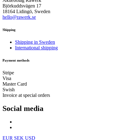
Aktiebolag Råwerk
Björkuddsvägen 17
18164 Lidingö, Sweden
hello@rawerk.se
Shipping
Shipping in Sweden
International shipping
Payment methods
Stripe
Visa
Master Card
Swish
Invoice at special orders
Social media
EUR
SEK
USD