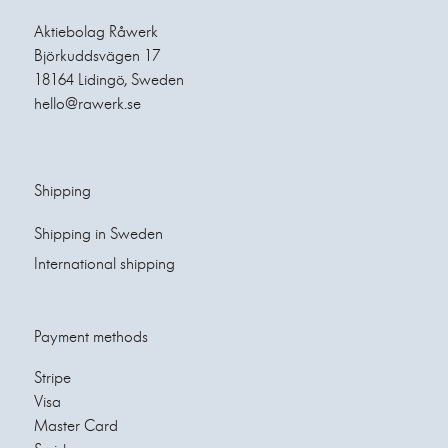
Aktiebolag Råwerk
Björkuddsvägen 17
18164 Lidingö, Sweden
hello@rawerk.se
Shipping
Shipping in Sweden
International shipping
Payment methods
Stripe
Visa
Master Card