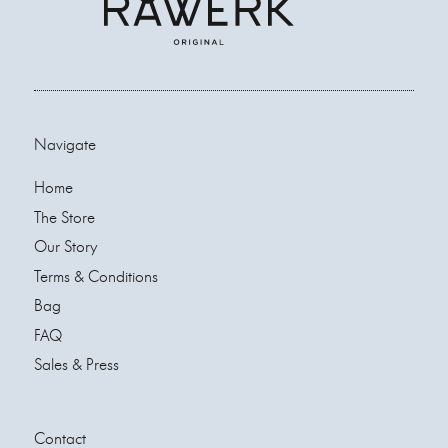
Navigate
Home
The Store
Our Story
Terms & Conditions
Bag
FAQ
Sales & Press
Contact