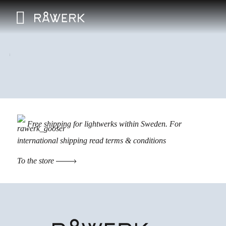
Free shipping for lightwerks within Sweden. For
international shipping read
terms & conditions
To the store