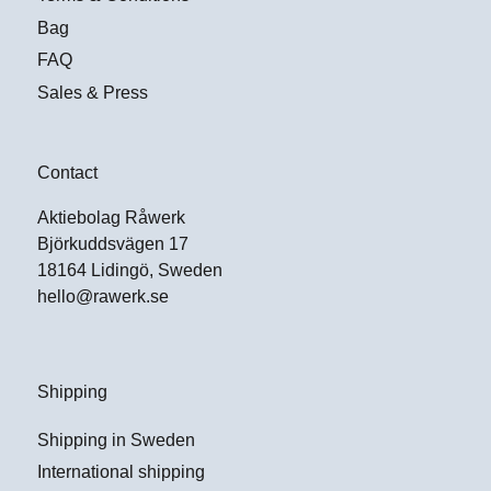
Bag
FAQ
Sales & Press
Contact
Aktiebolag Råwerk
Björkuddsvägen 17
18164 Lidingö, Sweden
hello@rawerk.se
Shipping
Shipping in Sweden
International shipping