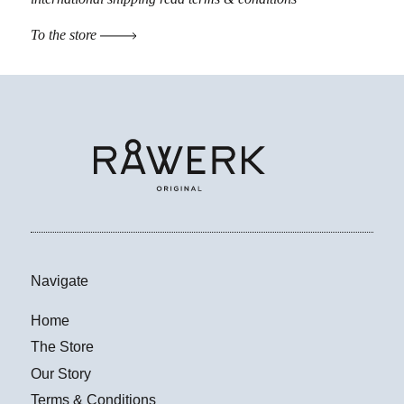
To the store
Navigate
Home
The Store
Our Story
Terms & Conditions