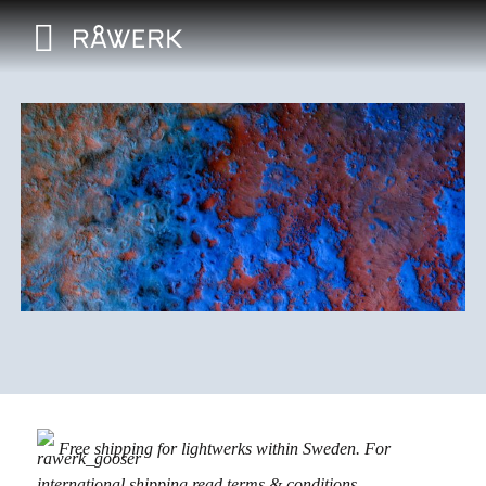
Free shipping for lightwerks within Sweden. For
international shipping read
terms & conditions