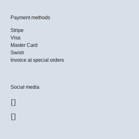
Payment methods
Stripe
Visa
Master Card
Swish
Invoice at special orders
Social media