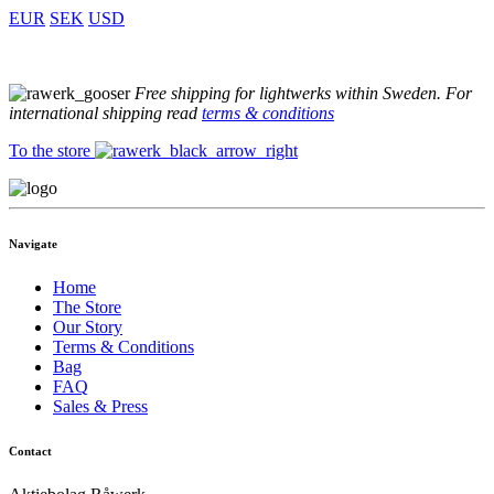
EUR
SEK
USD
Free shipping for lightwerks within Sweden. For
international shipping read
terms & conditions
To the store
Navigate
Home
The Store
Our Story
Terms & Conditions
Bag
FAQ
Sales & Press
Contact