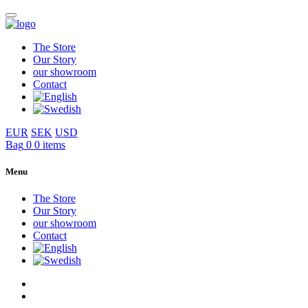
The Store
Our Story
our showroom
Contact
EUR
SEK
USD
Bag
0
0 items
Menu
The Store
Our Story
our showroom
Contact