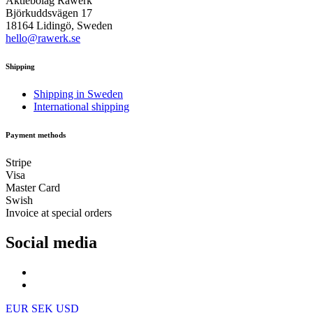
Aktiebolag Råwerk
Björkuddsvägen 17
18164 Lidingö, Sweden
hello@rawerk.se
Shipping
Shipping in Sweden
International shipping
Payment methods
Stripe
Visa
Master Card
Swish
Invoice at special orders
Social media
EUR
SEK
USD