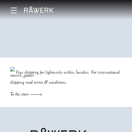
Free shipping for lightwerks within Sweden. For international
shipping read
terms & conditions
To the store