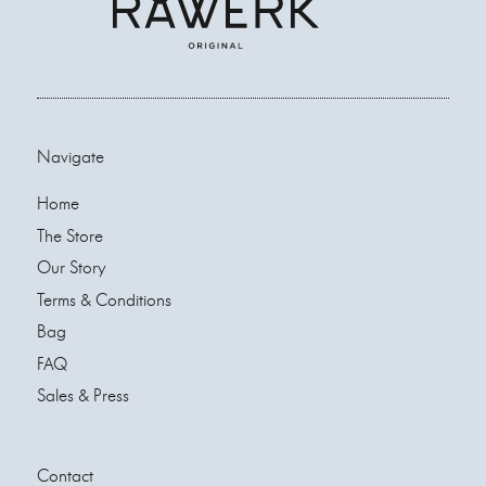
Navigate
Home
The Store
Our Story
Terms & Conditions
Bag
FAQ
Sales & Press
Contact