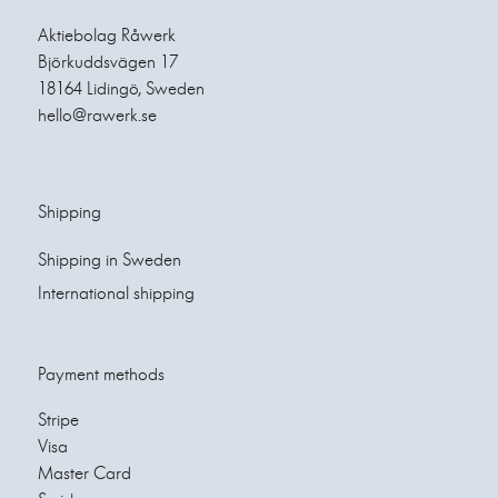
Aktiebolag Råwerk
Björkuddsvägen 17
18164 Lidingö, Sweden
hello@rawerk.se
Shipping
Shipping in Sweden
International shipping
Payment methods
Stripe
Visa
Master Card