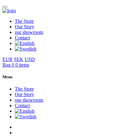
The Store
Our Story
our showroom
Contact
EUR
SEK
USD
Bag
0
0 items
Menu
The Store
Our Story
our showroom
Contact