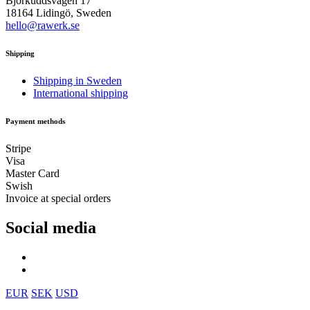
Björkuddsvägen 17
18164 Lidingö, Sweden
hello@rawerk.se
Shipping
Shipping in Sweden
International shipping
Payment methods
Stripe
Visa
Master Card
Swish
Invoice at special orders
Social media
EUR
SEK
USD