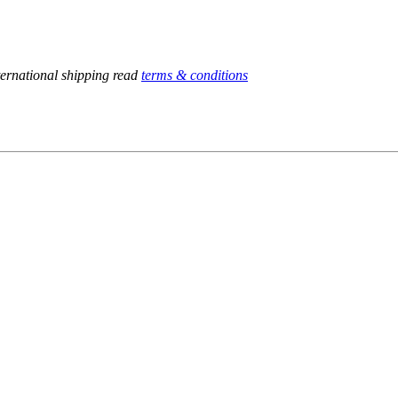
ternational shipping read
terms & conditions