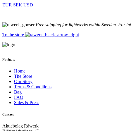
EUR
SEK
USD
Free shipping for lightwerks within Sweden. For in
To the store
Navigate
Home
The Store
Our Story
Terms & Conditions
Bag
FAQ
Sales & Press
Contact
Aktiebolag Råwerk