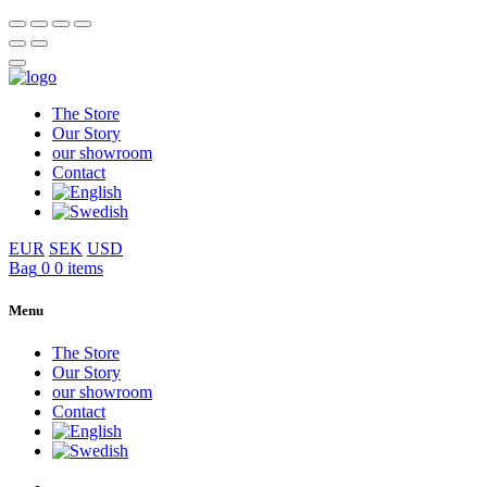
The Store
Our Story
our showroom
Contact
EUR
SEK
USD
Bag
0
0 items
Menu
The Store
Our Story
our showroom
Contact