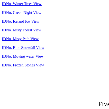
IDNo.
Winter Trees
View
IDNo.
Green Night
View
IDNo.
Iceland fog
View
IDNo.
Misty Forest
View
IDNo.
Misty Path
View
IDNo.
Blue Snowfall
View
IDNo.
Moving water
View
IDNo.
Frozen Stones
View
Fiv