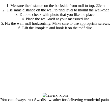
1. Measure the distance on the backside from mdf to top, 22cm
2. Use same distance on the wall to find level to mount the wall-mdf
3. Dubble check with photo that you like the place.
4. Place the wall-mdf at your measured line
5. Fix the wall-mdf horizontally, Make sure to use appropriate screws.
6. Lift the ironplate and hook it on the mdf disc.
“You can always trust Swedish weather for delivering wonderful patina