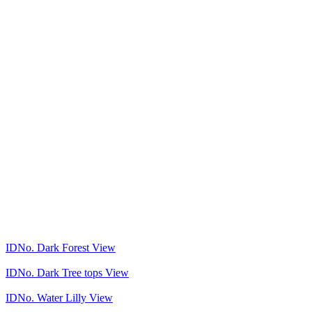
IDNo.
Dark Forest
View
IDNo.
Dark Tree tops
View
IDNo.
Water Lilly
View