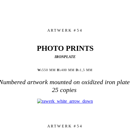
ARTWERK #54
PHOTO PRINTS
IRONPLATE
W:
550 MM
H:
400 MM
D:
1,5 MM
Numbered artwork mounted on oxidized iron plate
25 copies
ARTWERK #54