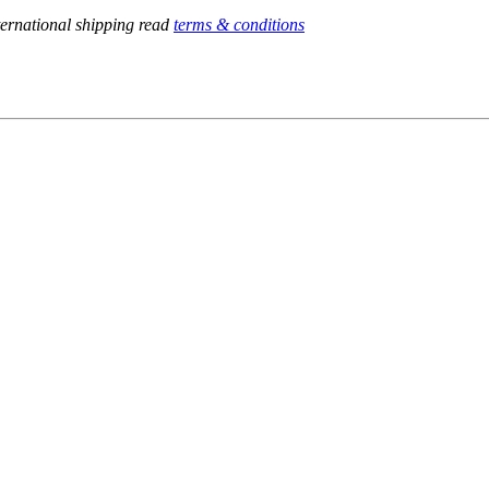
ternational shipping read
terms & conditions