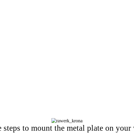
e steps to mount the metal plate on your 