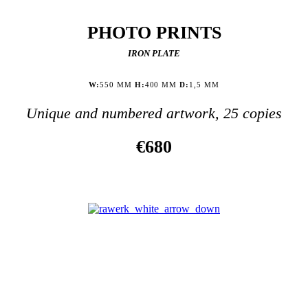
PHOTO PRINTS
IRON PLATE
W:
550 MM
H:
400 MM
D:
1,5 MM
Unique and numbered artwork, 25 copies
€680