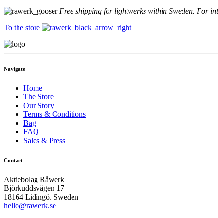
Free shipping for lightwerks within Sweden. For in
To the store
Navigate
Home
The Store
Our Story
Terms & Conditions
Bag
FAQ
Sales & Press
Contact
Aktiebolag Råwerk
Björkuddsvägen 17
18164 Lidingö, Sweden
hello@rawerk.se