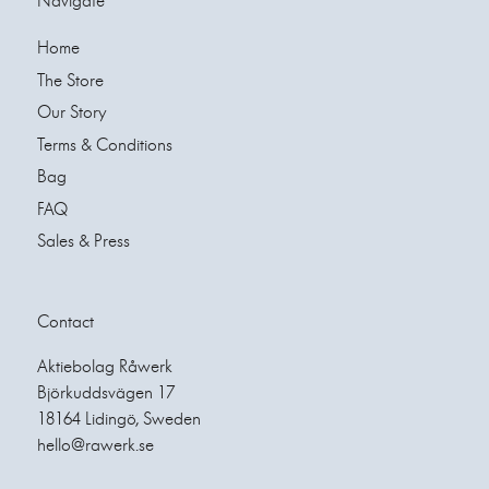
Navigate
Home
The Store
Our Story
Terms & Conditions
Bag
FAQ
Sales & Press
Contact
Aktiebolag Råwerk
Björkuddsvägen 17
18164 Lidingö, Sweden
hello@rawerk.se