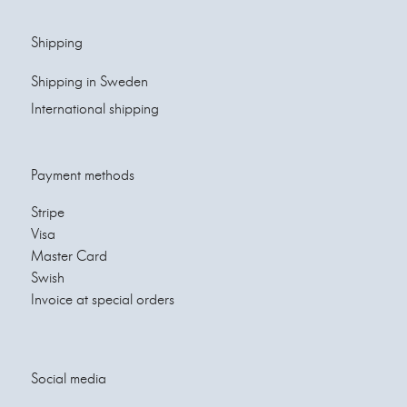
Shipping
Shipping in Sweden
International shipping
Payment methods
Stripe
Visa
Master Card
Swish
Invoice at special orders
Social media