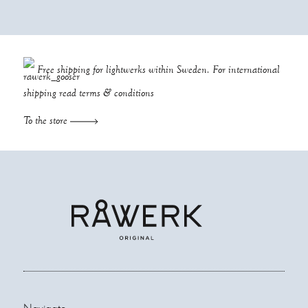
Free shipping for lightwerks within Sweden. For international
shipping read
terms & conditions
To the store