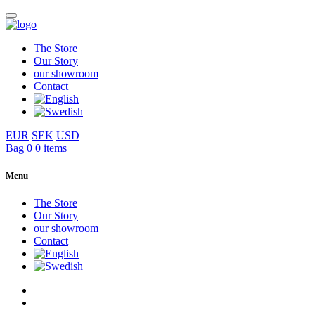
The Store
Our Story
our showroom
Contact
EUR
SEK
USD
Bag
0
0 items
Menu
The Store
Our Story
our showroom
Contact