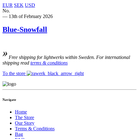
EUR
SEK
USD
No.
— 13th of February 2026
Blue-Snowfall
Free shipping for lightwerks within Sweden. For international
shipping read
terms & conditions
To the store
Navigate
Home
The Store
Our Story
Terms & Conditions
Bag