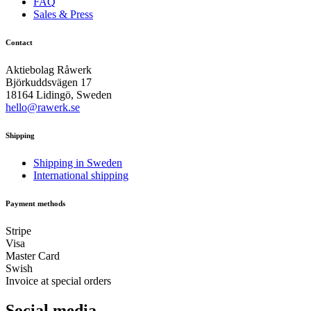
FAQ
Sales & Press
Contact
Aktiebolag Råwerk
Björkuddsvägen 17
18164 Lidingö, Sweden
hello@rawerk.se
Shipping
Shipping in Sweden
International shipping
Payment methods
Stripe
Visa
Master Card
Swish
Invoice at special orders
Social media