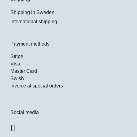
Shipping in Sweden
International shipping
Payment methods
Stripe
Visa
Master Card
Swish
Invoice at special orders
Social media