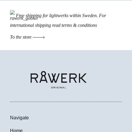
Free shipping for lightwerks within Sweden. For
international shipping read
terms & conditions
To the store
Navigate
Home