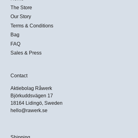
The Store
Our Story
Terms & Conditions
Bag
FAQ
Sales & Press
Contact
Aktiebolag Råwerk
Björkuddsvägen 17
18164 Lidingö, Sweden
hello@rawerk.se
Shipping