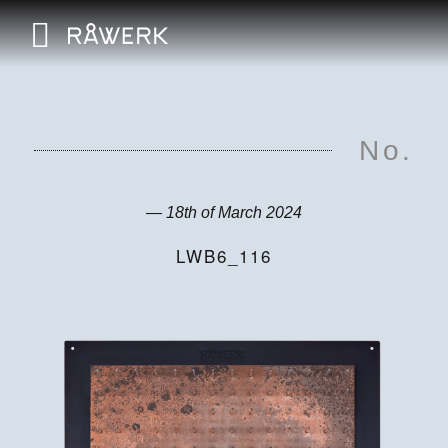
No.
— 18th of March 2024
LWB6_116