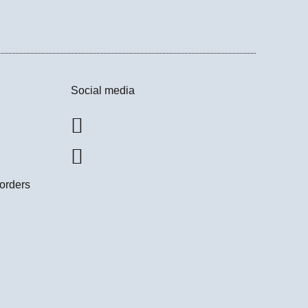
Social media
 orders