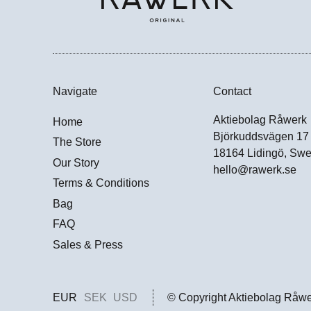
Navigate
Contact
Aktiebolag Råwerk
Home
Björkuddsvägen 17
The Store
18164 Lidingö, Sw
Our Story
hello@rawerk.se
Terms & Conditions
Bag
FAQ
Sales & Press
EUR
SEK
USD
© Copyright Aktiebolag Råw