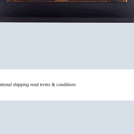
ational shipping read
terms & conditions