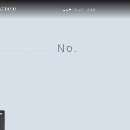
EUR
SEK
USD
No.