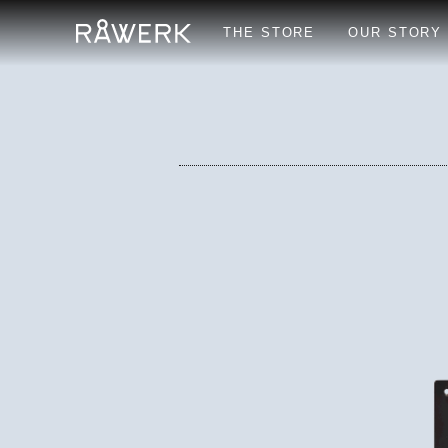
THE STORE
OUR STORY