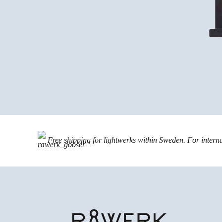
Free shipping for lightwerks within Sweden. For intern