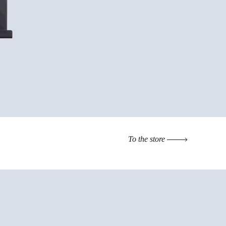
To the store