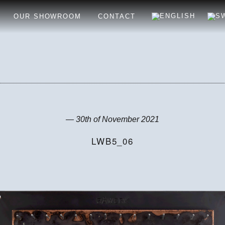
OUR SHOWROOM
CONTACT
— 30th of November 2021
LWB5_06