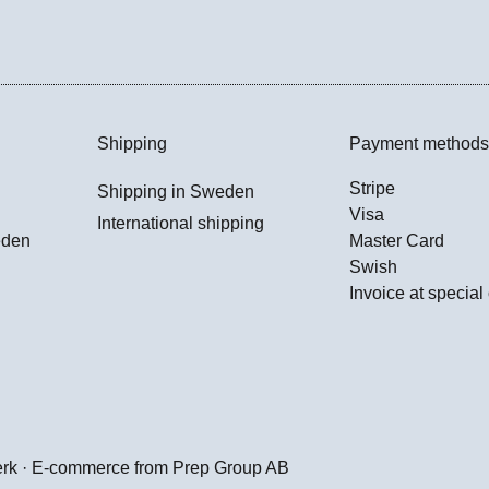
Shipping
Payment methods
Stripe
Shipping in Sweden
Visa
International shipping
eden
Master Card
Swish
Invoice at special
erk · E-commerce from
Prep Group AB