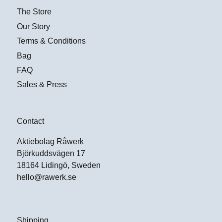
The Store
Our Story
Terms & Conditions
Bag
FAQ
Sales & Press
Contact
Aktiebolag Råwerk
Björkuddsvägen 17
18164 Lidingö, Sweden
hello@rawerk.se
Shipping