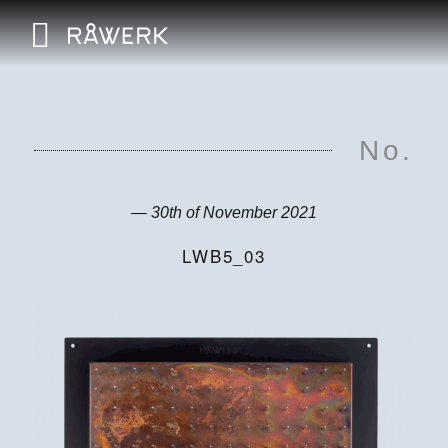
No.
— 30th of November 2021
LWB5_03