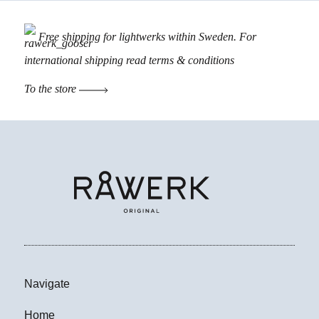
Free shipping for lightwerks within Sweden. For
international shipping read
terms & conditions
To the store
Navigate
Home