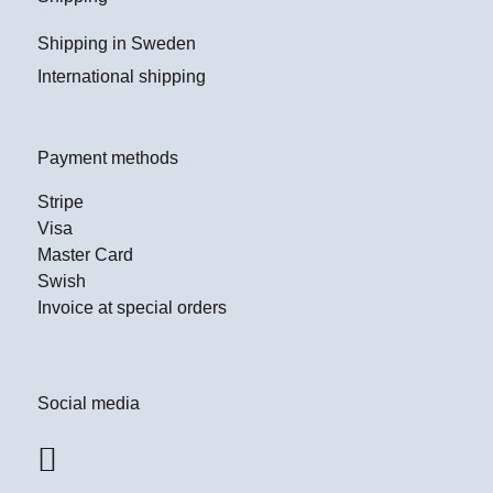
Shipping in Sweden
International shipping
Payment methods
Stripe
Visa
Master Card
Swish
Invoice at special orders
Social media