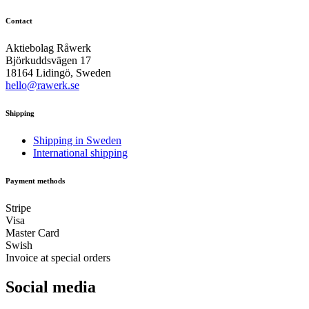
Contact
Aktiebolag Råwerk
Björkuddsvägen 17
18164 Lidingö, Sweden
hello@rawerk.se
Shipping
Shipping in Sweden
International shipping
Payment methods
Stripe
Visa
Master Card
Swish
Invoice at special orders
Social media