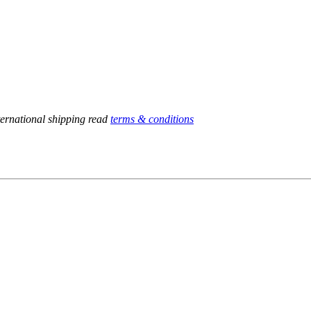
ternational shipping read
terms & conditions