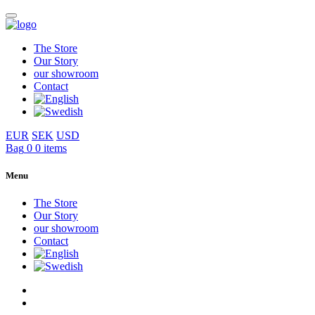
The Store
Our Story
our showroom
Contact
EUR
SEK
USD
Bag
0
0 items
Menu
The Store
Our Story
our showroom
Contact