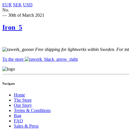
EUR
SEK
USD
No.
— 30th of March 2021
Iron_5
Free shipping for lightwerks within Sweden. For in
To the store
Navigate
Home
The Store
Our Story
Terms & Conditions
Bag
FAQ
Sales & Press