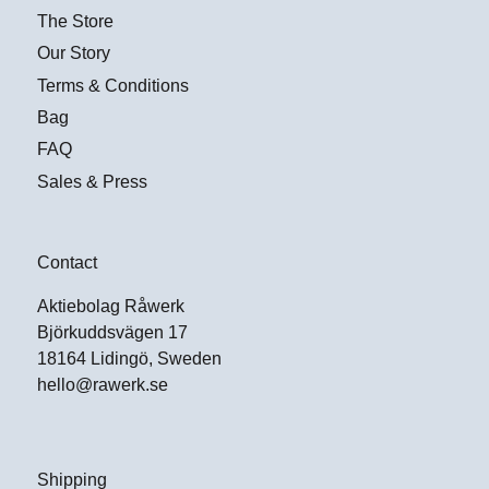
The Store
Our Story
Terms & Conditions
Bag
FAQ
Sales & Press
Contact
Aktiebolag Råwerk
Björkuddsvägen 17
18164 Lidingö, Sweden
hello@rawerk.se
Shipping