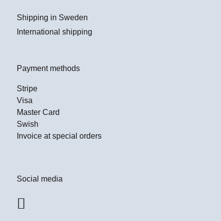
Shipping in Sweden
International shipping
Payment methods
Stripe
Visa
Master Card
Swish
Invoice at special orders
Social media