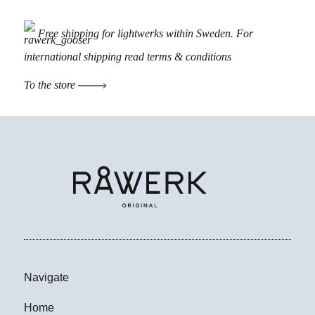
Free shipping for lightwerks within Sweden. For
international shipping read
terms & conditions
To the store
Navigate
Home