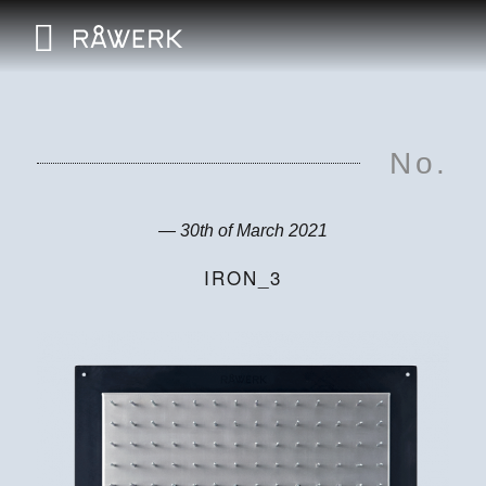
No.
— 30th of March 2021
IRON_3