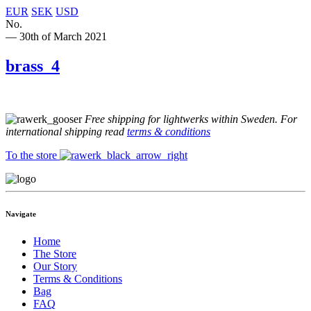
EUR
SEK
USD
No.
— 30th of March 2021
brass_4
Free shipping for lightwerks within Sweden. For
international shipping read
terms & conditions
To the store
Navigate
Home
The Store
Our Story
Terms & Conditions
Bag
FAQ