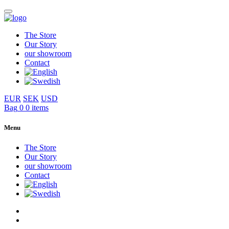
The Store
Our Story
our showroom
Contact
EUR
SEK
USD
Bag
0
0 items
Menu
The Store
Our Story
our showroom
Contact