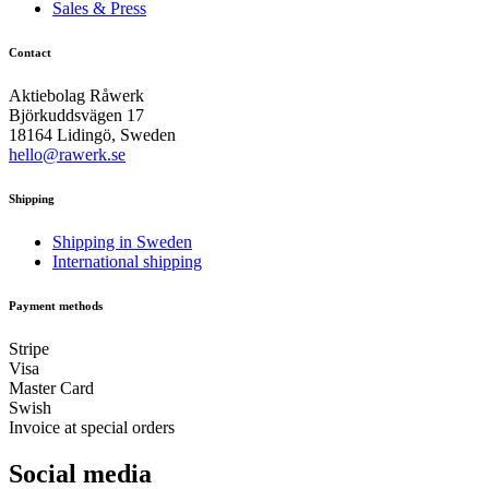
Sales & Press
Contact
Aktiebolag Råwerk
Björkuddsvägen 17
18164 Lidingö, Sweden
hello@rawerk.se
Shipping
Shipping in Sweden
International shipping
Payment methods
Stripe
Visa
Master Card
Swish
Invoice at special orders
Social media