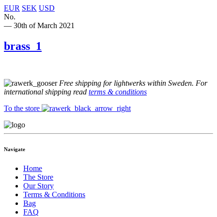
EUR
SEK
USD
No.
— 30th of March 2021
brass_1
Free shipping for lightwerks within Sweden. For
international shipping read
terms & conditions
To the store
Navigate
Home
The Store
Our Story
Terms & Conditions
Bag
FAQ