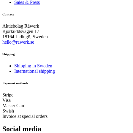
Sales & Press
Contact
Aktiebolag Råwerk
Björkuddsvägen 17
18164 Lidingö, Sweden
hello@rawerk.se
Shipping
Shipping in Sweden
International shipping
Payment methods
Stripe
Visa
Master Card
Swish
Invoice at special orders
Social media