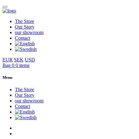
The Store
Our Story
our showroom
Contact
EUR
SEK
USD
Bag
0
0 items
Menu
The Store
Our Story
our showroom
Contact