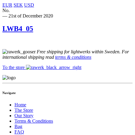
EUR
SEK
USD
No.
— 21st of December 2020
LWB4_05
Free shipping for lightwerks within Sweden. For
international shipping read
terms & conditions
To the store
Navigate
Home
The Store
Our Story
Terms & Conditions
Bag
FAQ