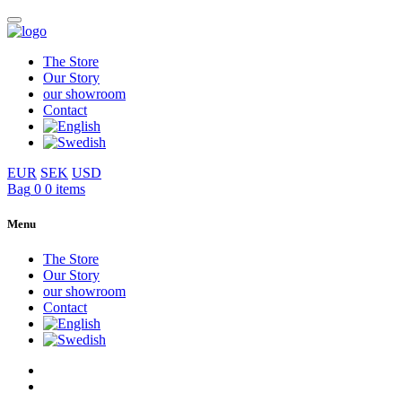
The Store
Our Story
our showroom
Contact
EUR
SEK
USD
Bag
0
0 items
Menu
The Store
Our Story
our showroom
Contact