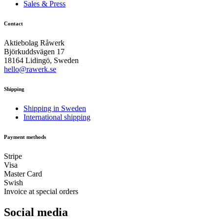
Sales & Press
Contact
Aktiebolag Råwerk
Björkuddsvägen 17
18164 Lidingö, Sweden
hello@rawerk.se
Shipping
Shipping in Sweden
International shipping
Payment methods
Stripe
Visa
Master Card
Swish
Invoice at special orders
Social media