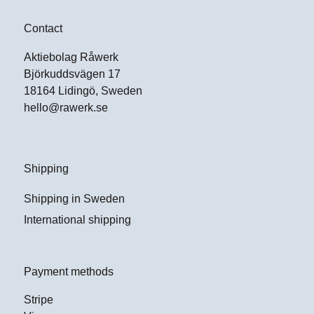
Contact
Aktiebolag Råwerk
Björkuddsvägen 17
18164 Lidingö, Sweden
hello@rawerk.se
Shipping
Shipping in Sweden
International shipping
Payment methods
Stripe