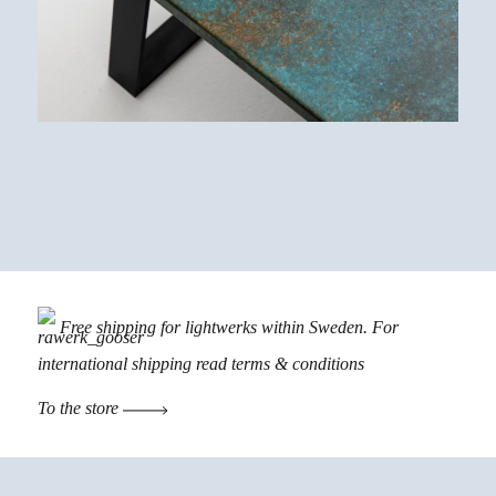
Free shipping for lightwerks within Sweden. For
international shipping read
terms & conditions
To the store