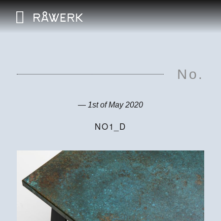
No.
— 1st of May 2020
NO1_D