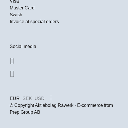
Visa
Master Card
Swish
Invoice at special orders
Social media
EUR
SEK
USD
© Copyright Aktiebolag Råwerk · E-commerce from
Prep Group AB