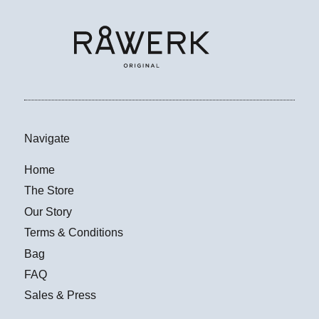
Navigate
Home
The Store
Our Story
Terms & Conditions
Bag
FAQ
Sales & Press