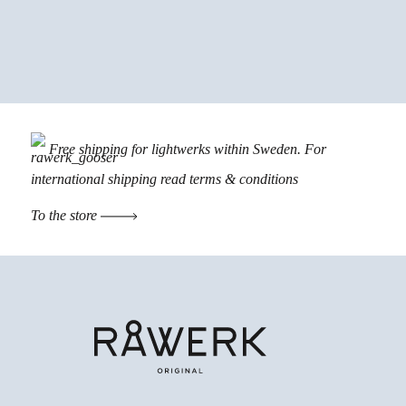
Free shipping for lightwerks within Sweden. For
international shipping read
terms & conditions
To the store