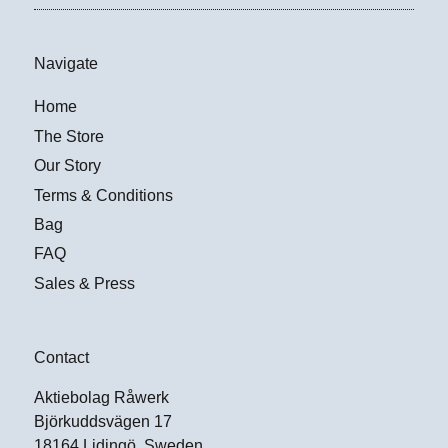
Navigate
Home
The Store
Our Story
Terms & Conditions
Bag
FAQ
Sales & Press
Contact
Aktiebolag Råwerk
Björkuddsvägen 17
18164 Lidingö, Sweden