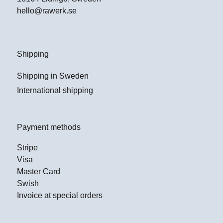
hello@rawerk.se
Shipping
Shipping in Sweden
International shipping
Payment methods
Stripe
Visa
Master Card
Swish
Invoice at special orders