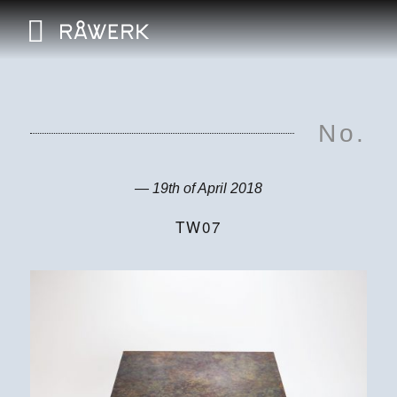
No.
— 19th of April 2018
TW07