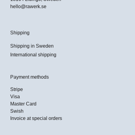
hello@rawerk.se
Shipping
Shipping in Sweden
International shipping
Payment methods
Stripe
Visa
Master Card
Swish
Invoice at special orders