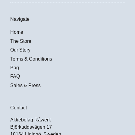
Navigate
Home
The Store
Our Story
Terms & Conditions
Bag
FAQ
Sales & Press
Contact
Aktiebolag Råwerk
Björkuddsvägen 17
18164 Lidingö, Sweden