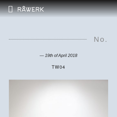
No.
— 19th of April 2018
TW04