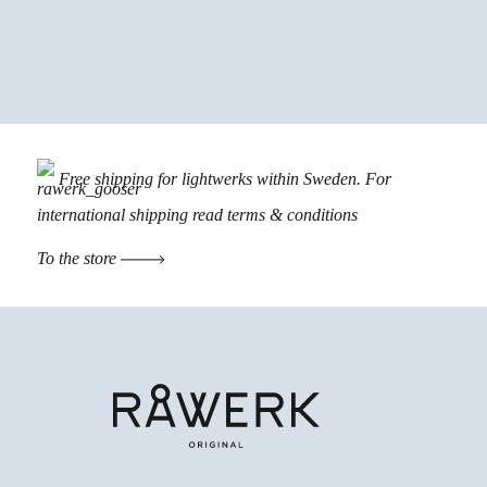
Free shipping for lightwerks within Sweden. For
international shipping read
terms & conditions
To the store