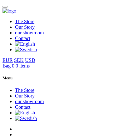
The Store
Our Story
our showroom
Contact
EUR
SEK
USD
Bag
0
0 items
Menu
The Store
Our Story
our showroom
Contact