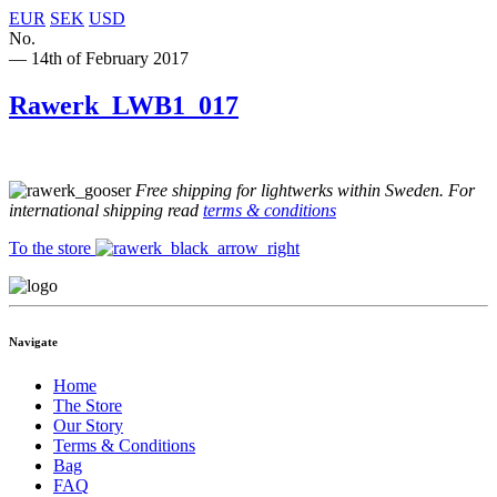
EUR
SEK
USD
No.
— 14th of February 2017
Rawerk_LWB1_017
Free shipping for lightwerks within Sweden. For
international shipping read
terms & conditions
To the store
Navigate
Home
The Store
Our Story
Terms & Conditions
Bag
FAQ