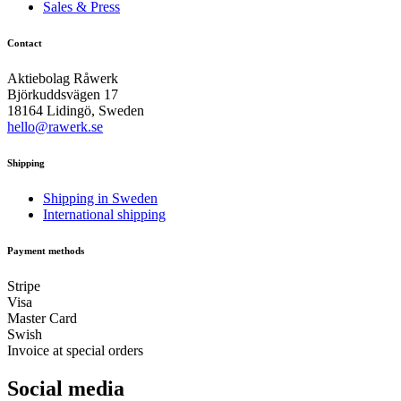
Sales & Press
Contact
Aktiebolag Råwerk
Björkuddsvägen 17
18164 Lidingö, Sweden
hello@rawerk.se
Shipping
Shipping in Sweden
International shipping
Payment methods
Stripe
Visa
Master Card
Swish
Invoice at special orders
Social media