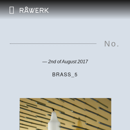
No.
— 2nd of August 2017
BRASS_5