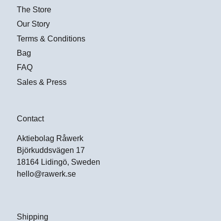
The Store
Our Story
Terms & Conditions
Bag
FAQ
Sales & Press
Contact
Aktiebolag Råwerk
Björkuddsvägen 17
18164 Lidingö, Sweden
hello@rawerk.se
Shipping