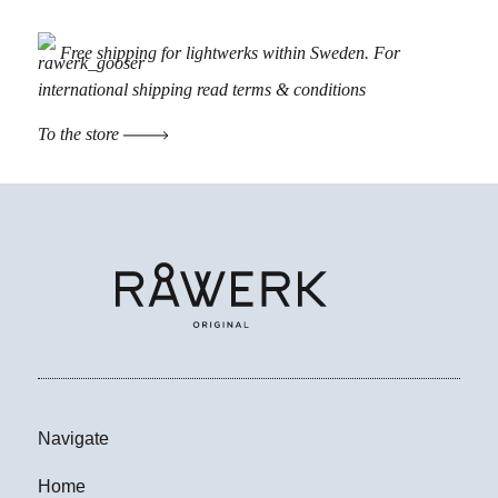
Free shipping for lightwerks within Sweden. For
international shipping read
terms & conditions
To the store
Navigate
Home