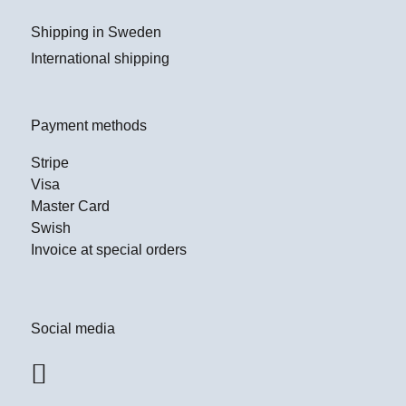
Shipping in Sweden
International shipping
Payment methods
Stripe
Visa
Master Card
Swish
Invoice at special orders
Social media