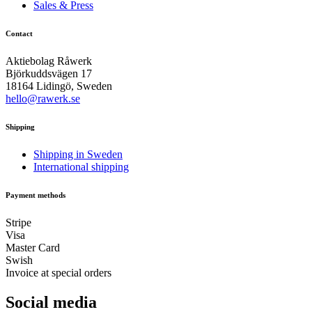
Sales & Press
Contact
Aktiebolag Råwerk
Björkuddsvägen 17
18164 Lidingö, Sweden
hello@rawerk.se
Shipping
Shipping in Sweden
International shipping
Payment methods
Stripe
Visa
Master Card
Swish
Invoice at special orders
Social media