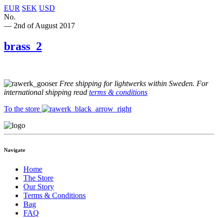
EUR
SEK
USD
No.
— 2nd of August 2017
brass_2
Free shipping for lightwerks within Sweden. For
international shipping read
terms & conditions
To the store
Navigate
Home
The Store
Our Story
Terms & Conditions
Bag
FAQ