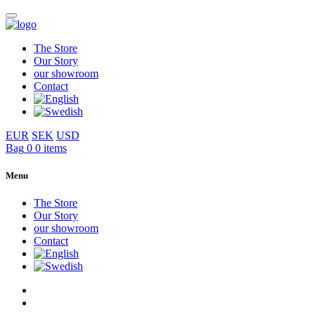
The Store
Our Story
our showroom
Contact
EUR
SEK
USD
Bag
0
0 items
Menu
The Store
Our Story
our showroom
Contact