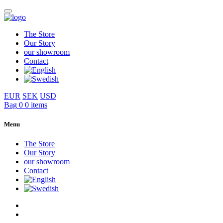
The Store
Our Story
our showroom
Contact
EUR
SEK
USD
Bag
0
0 items
Menu
The Store
Our Story
our showroom
Contact