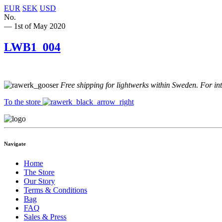
EUR
SEK
USD
No.
— 1st of May 2020
LWB1_004
Free shipping for lightwerks within Sweden. For in
To the store
Navigate
Home
The Store
Our Story
Terms & Conditions
Bag
FAQ
Sales & Press