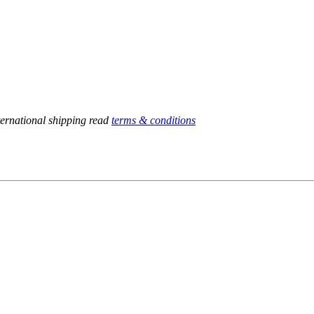
ternational shipping read
terms & conditions