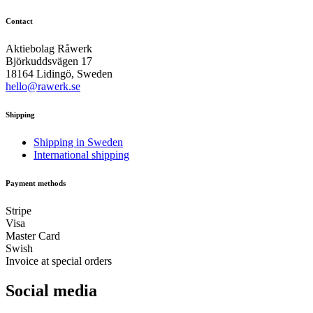
Contact
Aktiebolag Råwerk
Björkuddsvägen 17
18164 Lidingö, Sweden
hello@rawerk.se
Shipping
Shipping in Sweden
International shipping
Payment methods
Stripe
Visa
Master Card
Swish
Invoice at special orders
Social media