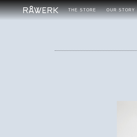
THE STORE
OUR STORY