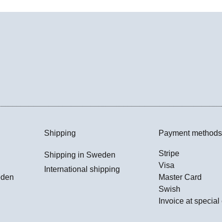
Shipping
Payment methods
Stripe
Shipping in Sweden
Visa
International shipping
eden
Master Card
Swish
Invoice at special