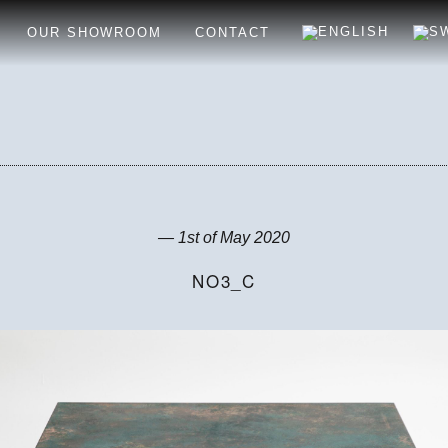
OUR SHOWROOM
CONTACT
— 1st of May 2020
NO3_C