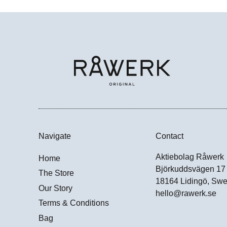
Navigate
Contact
Aktiebolag Råwerk
Home
Björkuddsvägen 17
The Store
18164 Lidingö, Sw
Our Story
hello@rawerk.se
Terms & Conditions
Bag