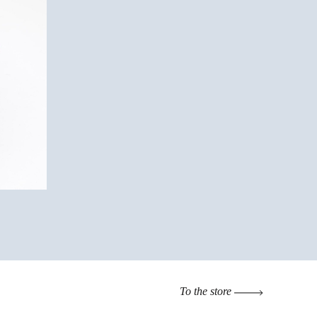
To the store