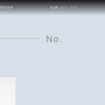
EUR
SEK
USD
No.