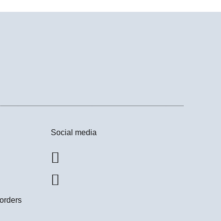
Social media
 orders