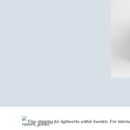
Free shipping for lightwerks within Sweden. For intern