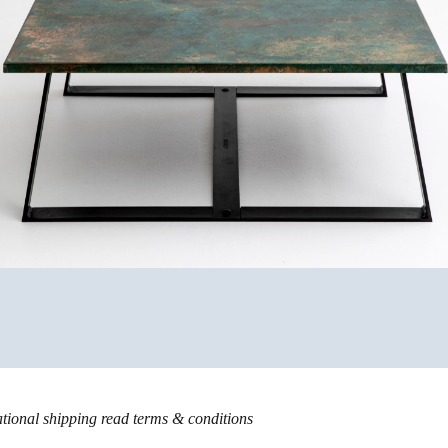
ational shipping read
terms & conditions