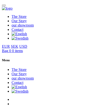
The Store
Our Story
our showroom
Contact
EUR
SEK
USD
Bag
0
0 items
Menu
The Store
Our Story
our showroom
Contact