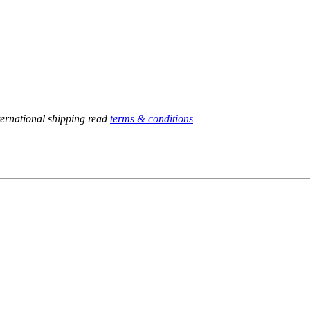
ternational shipping read
terms & conditions