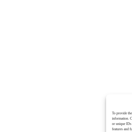
To provide the
information. C
or unique IDs 
features and f