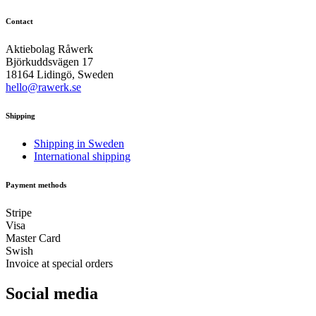
Contact
Aktiebolag Råwerk
Björkuddsvägen 17
18164 Lidingö, Sweden
hello@rawerk.se
Shipping
Shipping in Sweden
International shipping
Payment methods
Stripe
Visa
Master Card
Swish
Invoice at special orders
Social media