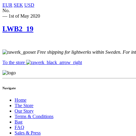
EUR
SEK
USD
No.
— 1st of May 2020
LWB2_19
Free shipping for lightwerks within Sweden. For in
To the store
Navigate
Home
The Store
Our Story
Terms & Conditions
Bag
FAQ
Sales & Press