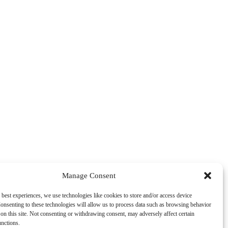
Manage Consent
 best experiences, we use technologies like cookies to store and/or access device
onsenting to these technologies will allow us to process data such as browsing behavior
on this site. Not consenting or withdrawing consent, may adversely affect certain
unctions.