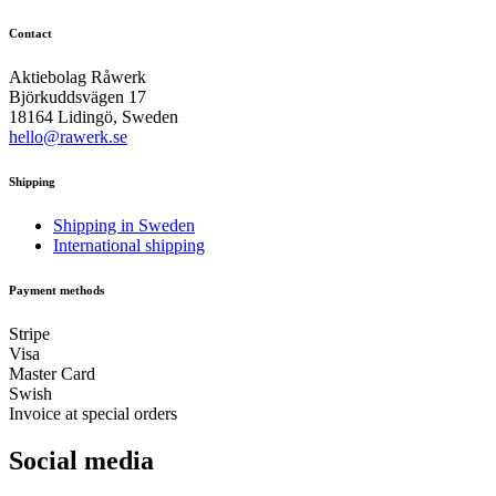
Contact
Aktiebolag Råwerk
Björkuddsvägen 17
18164 Lidingö, Sweden
hello@rawerk.se
Shipping
Shipping in Sweden
International shipping
Payment methods
Stripe
Visa
Master Card
Swish
Invoice at special orders
Social media