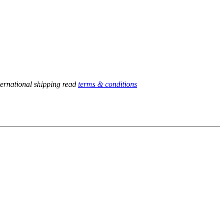
ternational shipping read
terms & conditions