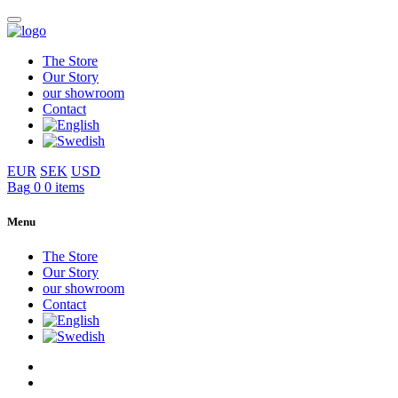
The Store
Our Story
our showroom
Contact
EUR
SEK
USD
Bag
0
0 items
Menu
The Store
Our Story
our showroom
Contact