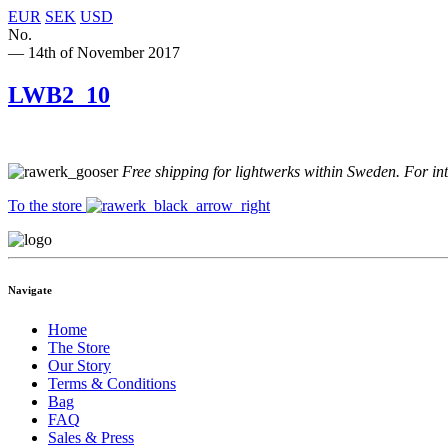
EUR
SEK
USD
No.
— 14th of November 2017
LWB2_10
Free shipping for lightwerks within Sweden. For in
To the store
Navigate
Home
The Store
Our Story
Terms & Conditions
Bag
FAQ
Sales & Press