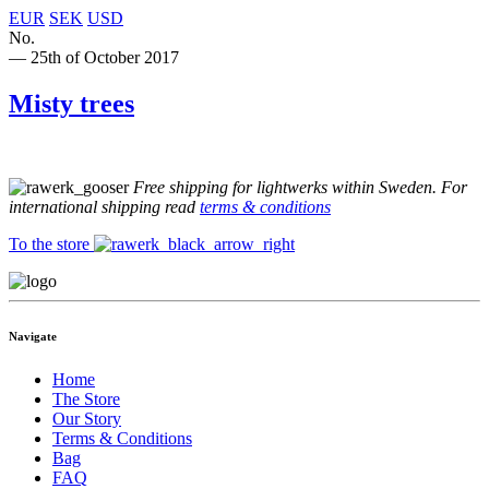
EUR
SEK
USD
No.
— 25th of October 2017
Misty trees
Free shipping for lightwerks within Sweden. For
international shipping read
terms & conditions
To the store
Navigate
Home
The Store
Our Story
Terms & Conditions
Bag
FAQ