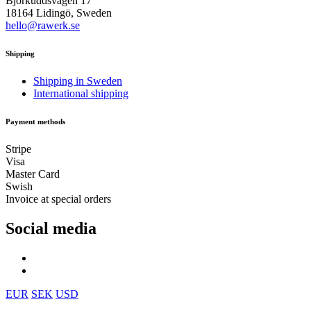
Björkuddsvägen 17
18164 Lidingö, Sweden
hello@rawerk.se
Shipping
Shipping in Sweden
International shipping
Payment methods
Stripe
Visa
Master Card
Swish
Invoice at special orders
Social media
EUR
SEK
USD