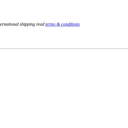
ternational shipping read
terms & conditions