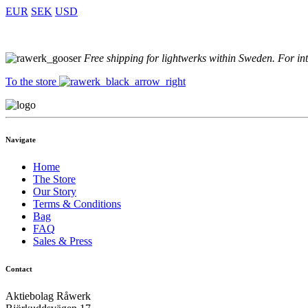
EUR
SEK
USD
Free shipping for lightwerks within Sweden. For in
To the store
Navigate
Home
The Store
Our Story
Terms & Conditions
Bag
FAQ
Sales & Press
Contact
Aktiebolag Råwerk