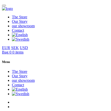
The Store
Our Story
our showroom
Contact
EUR
SEK
USD
Bag
0
0 items
Menu
The Store
Our Story
our showroom
Contact