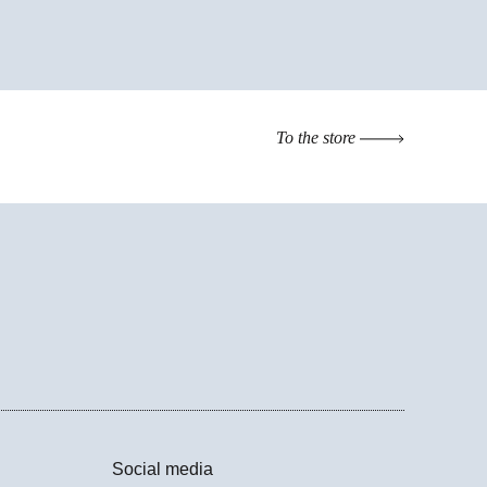
To the store
Social media