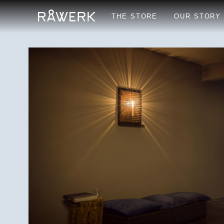
THE STORE
OUR STORY