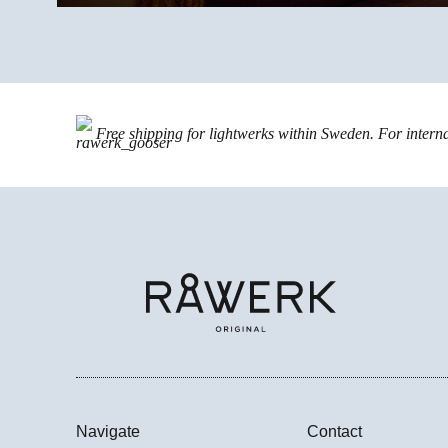
Free shipping for lightwerks within Sweden. For intern
Navigate
Contact