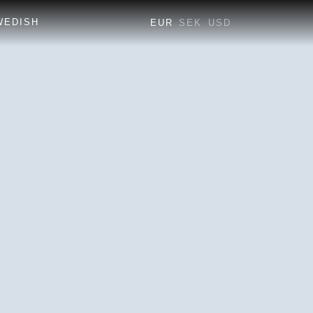
EUR
SEK
USD