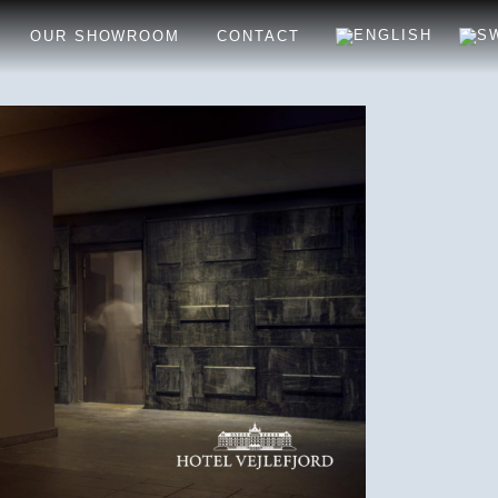
OUR SHOWROOM
CONTACT