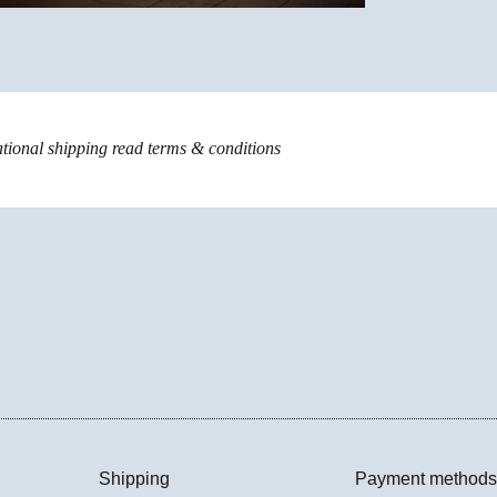
ational shipping read
terms & conditions
Shipping
Payment methods