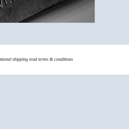
ational shipping read
terms & conditions