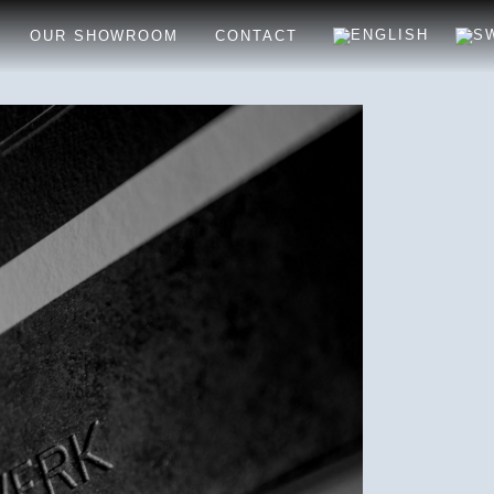
OUR SHOWROOM
CONTACT