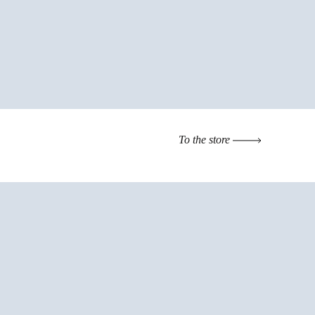
To the store