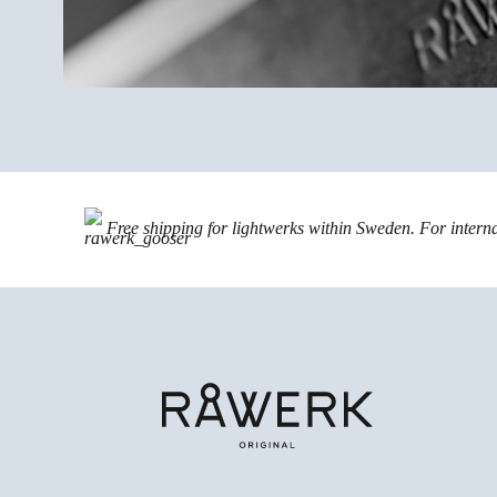
Free shipping for lightwerks within Sweden. For intern