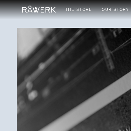
THE STORE
OUR STORY