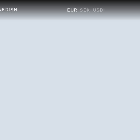
EUR
SEK
USD