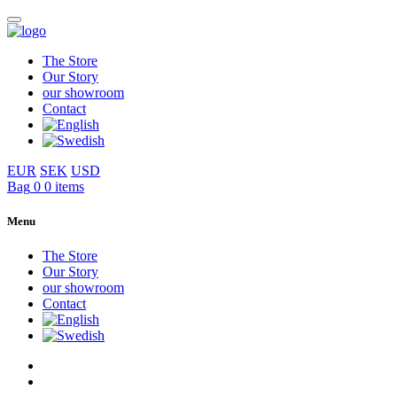
The Store
Our Story
our showroom
Contact
EUR
SEK
USD
Bag
0
0 items
Menu
The Store
Our Story
our showroom
Contact