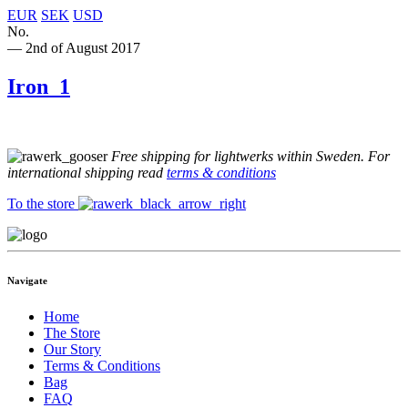
EUR
SEK
USD
No.
— 2nd of August 2017
Iron_1
Free shipping for lightwerks within Sweden. For
international shipping read
terms & conditions
To the store
Navigate
Home
The Store
Our Story
Terms & Conditions
Bag
FAQ