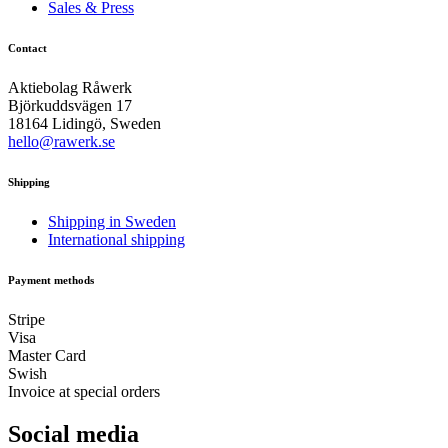
Sales & Press
Contact
Aktiebolag Råwerk
Björkuddsvägen 17
18164 Lidingö, Sweden
hello@rawerk.se
Shipping
Shipping in Sweden
International shipping
Payment methods
Stripe
Visa
Master Card
Swish
Invoice at special orders
Social media