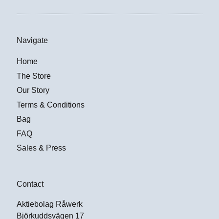
Navigate
Home
The Store
Our Story
Terms & Conditions
Bag
FAQ
Sales & Press
Contact
Aktiebolag Råwerk
Björkuddsvägen 17