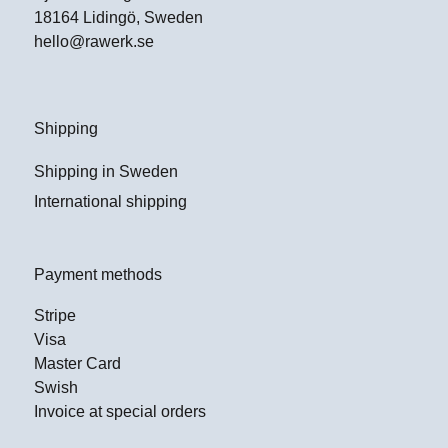
18164 Lidingö, Sweden
hello@rawerk.se
Shipping
Shipping in Sweden
International shipping
Payment methods
Stripe
Visa
Master Card
Swish
Invoice at special orders