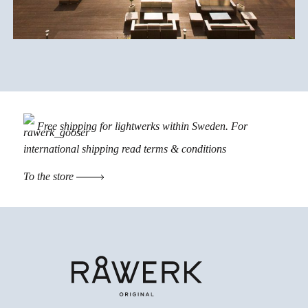
Free shipping for lightwerks within Sweden. For
international shipping read
terms & conditions
To the store