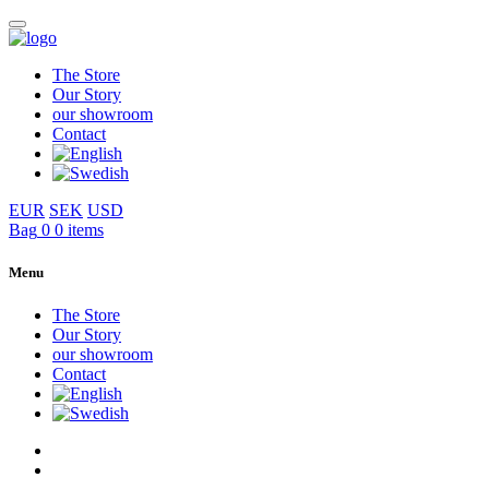
The Store
Our Story
our showroom
Contact
EUR
SEK
USD
Bag
0
0 items
Menu
The Store
Our Story
our showroom
Contact