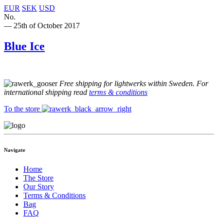
EUR
SEK
USD
No.
— 25th of October 2017
Blue Ice
Free shipping for lightwerks within Sweden. For
international shipping read
terms & conditions
To the store
Navigate
Home
The Store
Our Story
Terms & Conditions
Bag
FAQ