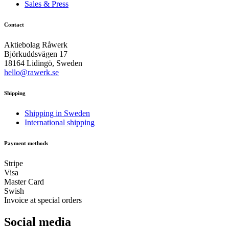
Sales & Press
Contact
Aktiebolag Råwerk
Björkuddsvägen 17
18164 Lidingö, Sweden
hello@rawerk.se
Shipping
Shipping in Sweden
International shipping
Payment methods
Stripe
Visa
Master Card
Swish
Invoice at special orders
Social media